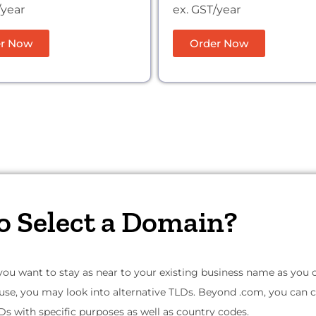
/year
ex. GST/year
r Now
Order Now
o Select a Domain?
 you want to stay as near to your existing business name as you can
 use, you may look into alternative TLDs. Beyond .com, you can
Ds with specific purposes as well as country codes.