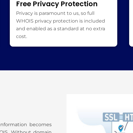
Free Privacy Protection
Privacy is paramount to us, so full
WHOIS privacy protection is included
and enabled as a standard at no extra
cost.
 information becomes
HOIS. Without domain