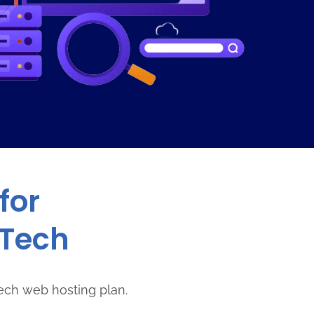
for
sTech
ech web hosting plan.