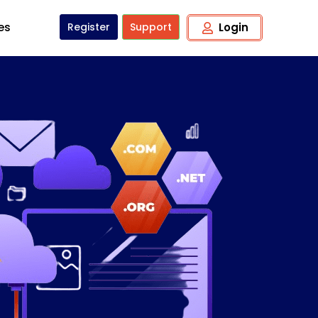
tes
Register
Support
Login