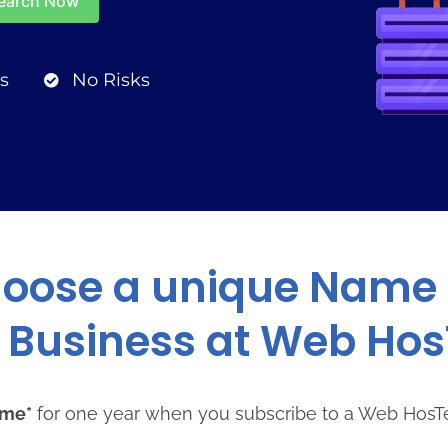
s
No Risks
oose a unique Name 
 Business at Web Ho
ame*
for one year when you subscribe to a Web HosT