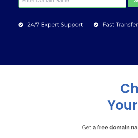
24/7 Expert Support
Fast Transfer
Ch
Your
Get
a free domain n