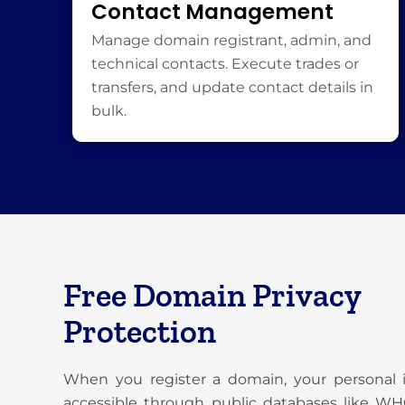
Contact Management
Manage domain registrant, admin, and
technical contacts. Execute trades or
transfers, and update contact details in
bulk.
Free Domain Privacy
Protection
When you register a domain, your personal
accessible through public databases like W