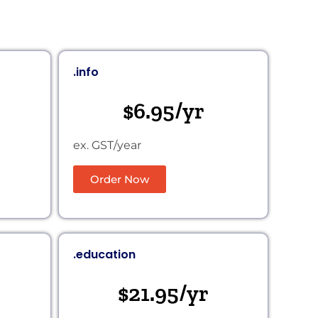
.info
$6.95/yr
ex. GST/year
Order Now
.education
$21.95/yr