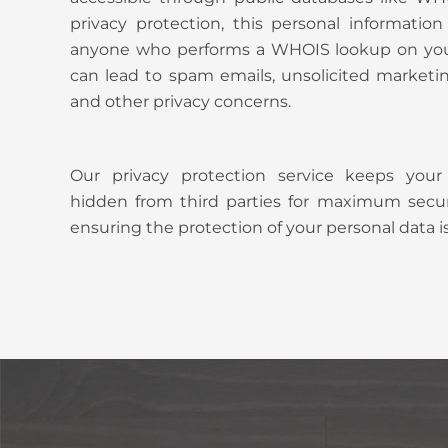
privacy protection, this personal informati
anyone who performs a WHOIS lookup on you
can lead to spam emails, unsolicited marketing 
and other privacy concerns.
Our privacy protection service keeps your
hidden from third parties for maximum secur
ensuring the protection of your personal data is