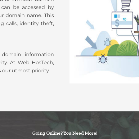
on can be accessed by
r domain name. This
calls, identity theft,
 domain information
ity. At Web HosTech,
 our utmost priority.
Going Online? You Need More!