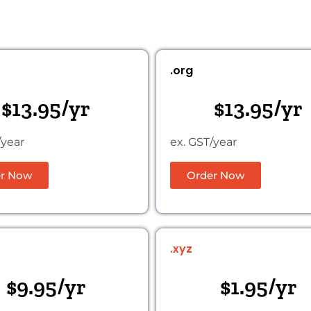
.org
$13.95/yr
$13.95/yr
/year
ex. GST/year
r Now
Order Now
.xyz
$9.95/yr
$1.95/yr