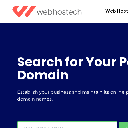
Skip
Web Host
to
content
Search for Your P
Domain
Establish your business and maintain its online
domain names.