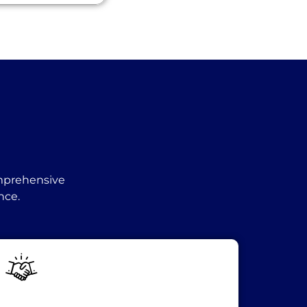
omprehensive
nce.