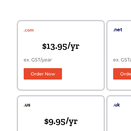
.net
.com
$13.95/yr
ex. GST/year
ex. GST
Order Now
Orde
.us
.uk
$9.95/yr