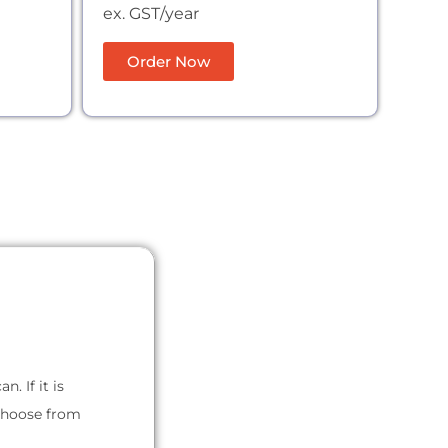
ex. GST/year
Order Now
. If it is
 choose from