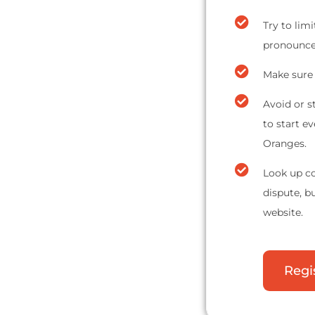
Try to lim
pronounce 
Make sure 
Avoid or s
to start e
Oranges.
Look up co
dispute, b
website.
Regi