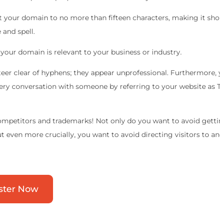
it your domain to no more than fifteen characters, making it sho
and spell.
your domain is relevant to your business or industry.
teer clear of hyphens; they appear unprofessional. Furthermore,
very conversation with someone by referring to your website as
mpetitors and trademarks! Not only do you want to avoid gettin
ut even more crucially, you want to avoid directing visitors to a
ster Now