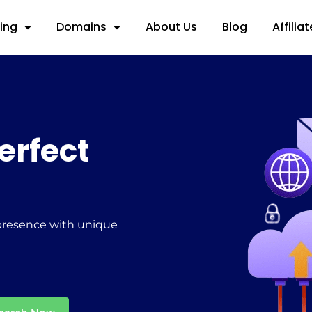
ing
Domains
About Us
Blog
Affilia
erfect
 presence with unique