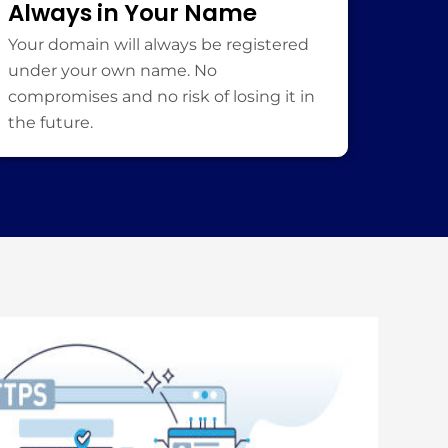
Always in Your Name
Your domain will always be registered
under your own name. No
compromises and no risk of losing it in
the future.