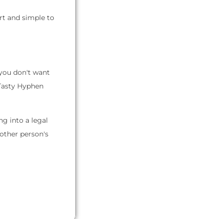
rt and simple to
 you don't want
 Tasty Hyphen
g into a legal
nother person's