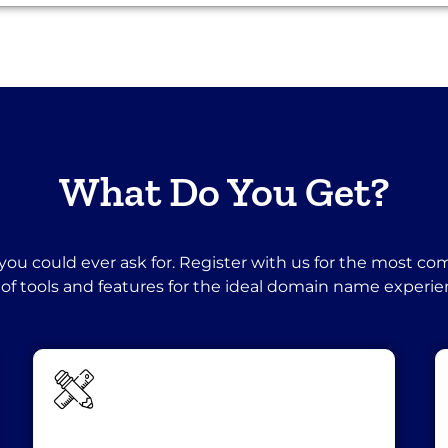
What Do You Get?
you could ever ask for. Register with us for the most c
 of tools and features for the ideal domain name experie