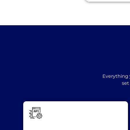
Everything 
set