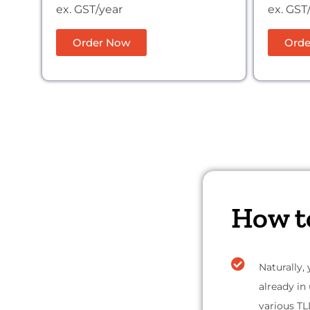
ex. GST/year
ex. GST
Order Now
Orde
How t
Naturally,
already in
various TL