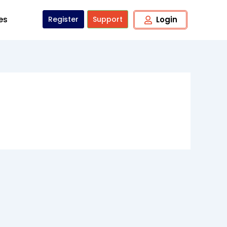
tes
Register
Support
Login