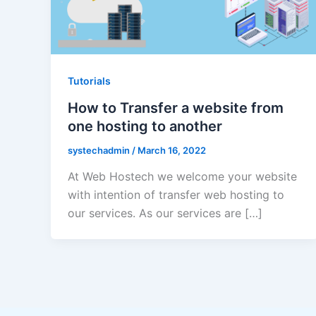
Tutorials
How to Transfer a website from
one hosting to another
systechadmin
/
March 16, 2022
At Web Hostech we welcome your website
with intention of transfer web hosting to
our services. As our services are […]