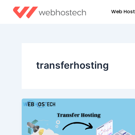
Skip
Web Host
to
content
transferhosting