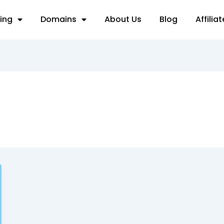
ing
Domains
About Us
Blog
Affilia