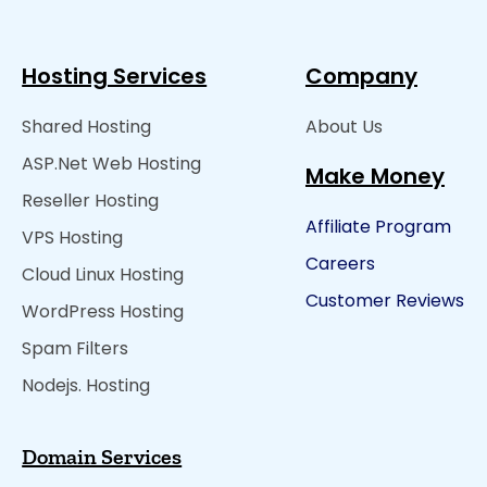
Hosting Services
Company
Shared Hosting
About Us
ASP.Net Web Hosting
Make Money
Reseller Hosting
Affiliate Program
VPS Hosting
Careers
Cloud Linux Hosting
Customer Reviews
WordPress Hosting
Spam Filters
Nodejs. Hosting
Domain Services