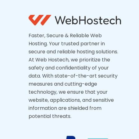
Faster, Secure & Reliable Web
Hosting. Your trusted partner in
secure and reliable hosting solutions.
At Web Hostech, we prioritize the
safety and confidentiality of your
data. With state-of-the-art security
measures and cutting-edge
technology, we ensure that your
website, applications, and sensitive
information are shielded from
potential threats.