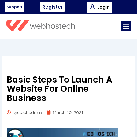
Skip
Register
Login
Support
to
content
Me
Basic Steps To Launch A
Website For Online
Business
systechadmin
March 10, 2021