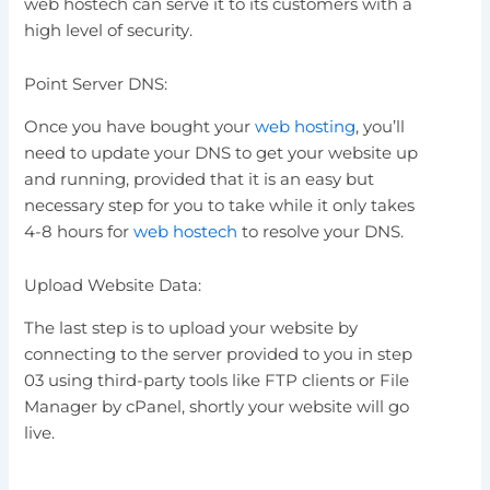
web hostech can serve it to its customers with a
high level of security.
Point Server DNS:
Once you have bought your
web hosting
, you’ll
need to update your DNS to get your website up
and running, provided that it is an easy but
necessary step for you to take while it only takes
4-8 hours for
web hostech
to resolve your DNS.
Upload Website Data:
The last step is to upload your website by
connecting to the server provided to you in step
03 using third-party tools like FTP clients or File
Manager by cPanel, shortly your website will go
live.