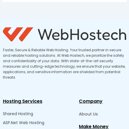
Faster, Secure & Reliable Web Hosting. Your trusted partner in secure
and reliable hosting solutions. At Web Hostech, we prioritize the safety
and confidentiality of your data. With state-of-the-art security
measures and cutting-edge technology, we ensure that your website,
applications, and sensitive information are shielded from potential
threats.
Hosting Services
Company
Shared Hosting
About Us
ASP.Net Web Hosting
Make Money