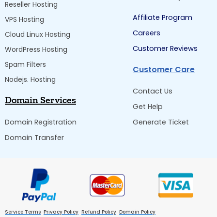
Reseller Hosting
Affiliate Program
VPS Hosting
Careers
Cloud Linux Hosting
Customer Reviews
WordPress Hosting
Spam Filters
Customer Care
Nodejs. Hosting
Contact Us
Domain Services
Get Help
Domain Registration
Generate Ticket
Domain Transfer
Service Terms
Privacy Policy
Refund Policy
Domain Policy