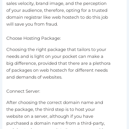
sales velocity, brand image, and the perception
of your audience, therefore, opting for a trusted
domain registrar like web hostech to do this job
will save you from fraud.
Choose Hosting Package:
Choosing the right package that tailors to your
needs and is light on your pocket can make a
big difference, provided that there are a plethora
of packages on web hostech for different needs
and demands of websites.
Connect Server:
After choosing the correct domain name and
the package, the third step is to host your
website on a server, although if you have
purchased a domain name from a third-party,