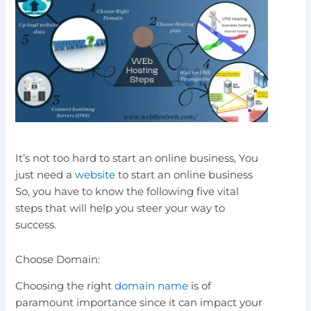
It’s not too hard to start an online business, You
just need a
website
to start an online business
So, you have to know the following five vital
steps that will help you steer your way to
success.
Choose Domain:
Choosing the right
domain name
is of
paramount importance since it can impact your