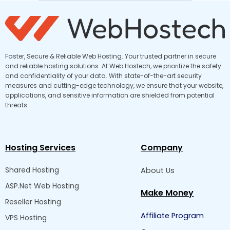
Faster, Secure & Reliable Web Hosting. Your trusted partner in secure
and reliable hosting solutions. At Web Hostech, we prioritize the safety
and confidentiality of your data. With state-of-the-art security
measures and cutting-edge technology, we ensure that your website,
applications, and sensitive information are shielded from potential
threats.
Hosting Services
Company
Shared Hosting
About Us
ASP.Net Web Hosting
Make Money
Reseller Hosting
Affiliate Program
VPS Hosting