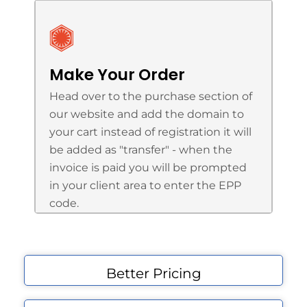
Make Your Order
Head over to the purchase section of
our website and add the domain to
your cart instead of registration it will
be added as "transfer" - when the
invoice is paid you will be prompted
in your client area to enter the EPP
code.
Better Pricing