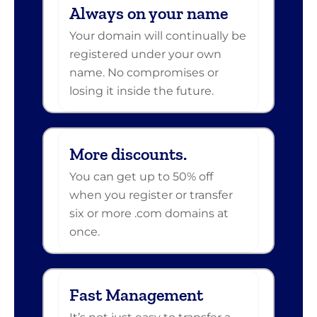
Always on your name
Your domain will continually be
registered under your own
name. No compromises or
losing it inside the future.
More discounts.
You can get up to 50% off
when you register or transfer
six or more .com domains at
once.
Fast Management