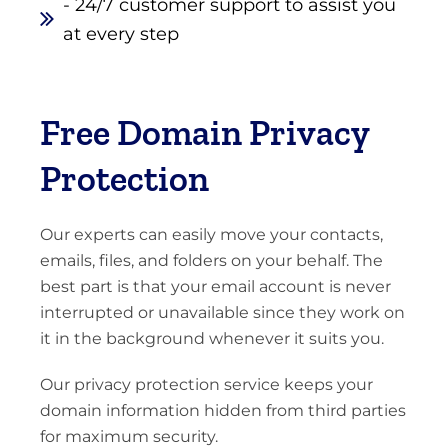
- 24/7 customer support to assist you
at every step
Free Domain Privacy
Protection
Our experts can easily move your contacts,
emails, files, and folders on your behalf. The
best part is that your email account is never
interrupted or unavailable since they work on
it in the background whenever it suits you.
Our privacy protection service keeps your
domain information hidden from third parties
for maximum security.