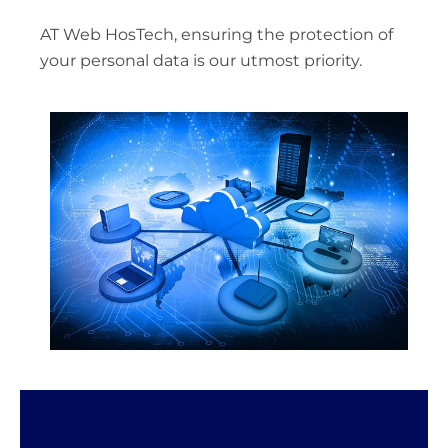
AT Web HosTech, ensuring the protection of
your personal data is our utmost priority.