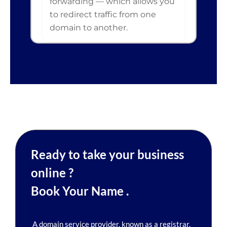
forwarding — which allows you
to redirect traffic from one
domain to another.
Ready to take your business
online ?
Book Your Name .
A domain service provider, known as a registrar,