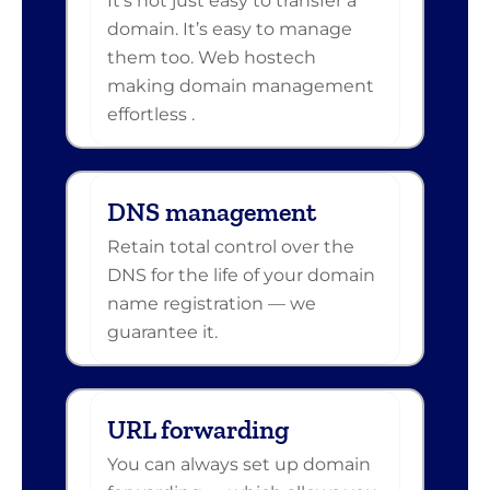
It’s not just easy to transfer a
domain. It’s easy to manage
them too. Web hostech
making domain management
effortless .
DNS management
Retain total control over the
DNS for the life of your domain
name registration — we
guarantee it.
URL forwarding
You can always set up domain