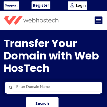
Skip
Register
Login
Support
to
content
Me
Transfer Your
Domain with Web
HosTech
Search
Search
Search