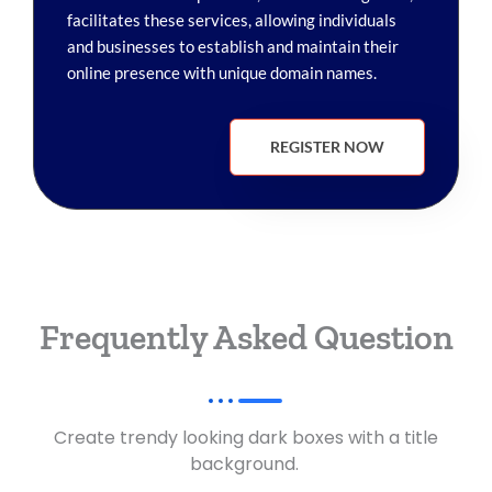
facilitates these services, allowing individuals
and businesses to establish and maintain their
online presence with unique domain names.
REGISTER NOW
Frequently Asked Question
Create trendy looking dark boxes with a title
background.