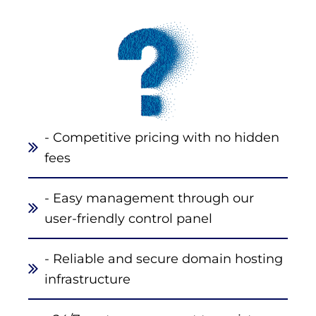
- Competitive pricing with no hidden
fees
- Easy management through our
user-friendly control panel
- Reliable and secure domain hosting
infrastructure