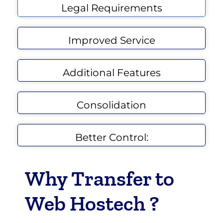
Legal Requirements
Improved Service
Additional Features
Consolidation
Better Control:
Why Transfer to
Web Hostech ?