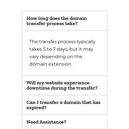
How long does the domain
transfer process take?
The transfer process typically
takes 5 to 7 days, but it may
vary depending on the
domain extension.
Will my website experience
downtime during the transfer?
Can I transfer a domain that has
expired?
Need Assistance?