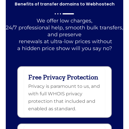
Benefits of transfer domains to Webhostech
We offer low charges,
24/7 professional help, smooth bulk transfers,
and preserve
renewals at ultra-low prices without
a hidden price show will you say no?
Free Privacy Protection
Privacy is paramount to us, and
with full WHOIS privacy
protection that included and
enabled as standard.