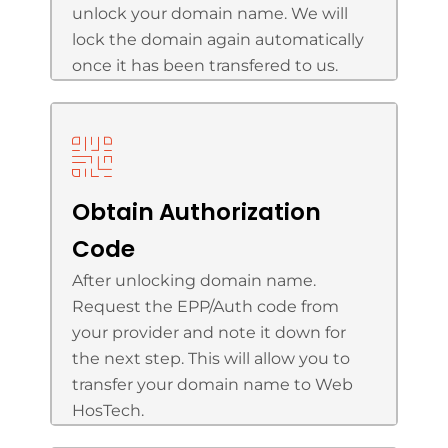
unlock your domain name. We will
lock the domain again automatically
once it has been transfered to us.
Obtain Authorization
Code
After unlocking domain name.
Request the EPP/Auth code from
your provider and note it down for
the next step. This will allow you to
transfer your domain name to Web
HosTech.