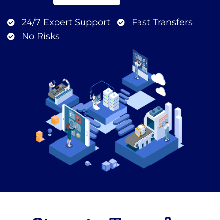
24/7 Expert Support
Fast Transfers
No Risks