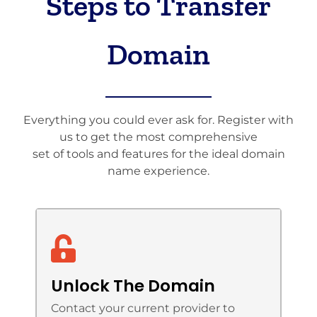
Steps to Transfer
Domain
Everything you could ever ask for. Register with
us to get the most comprehensive
set of tools and features for the ideal domain
name experience.
Unlock The Domain
Contact your current provider to