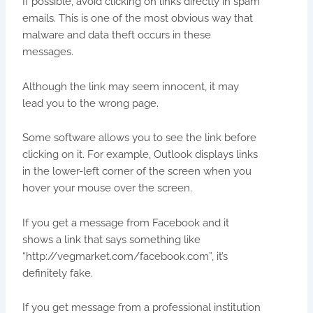
If possible, avoid clicking on links directly in spam
emails. This is one of the most obvious way that
malware and data theft occurs in these
messages.
Although the link may seem innocent, it may
lead you to the wrong page.
Some software allows you to see the link before
clicking on it. For example, Outlook displays links
in the lower-left corner of the screen when you
hover your mouse over the screen.
If you get a message from Facebook and it
shows a link that says something like
“http://vegmarket.com/facebook.com”, it’s
definitely fake.
If you get message from a professional institution