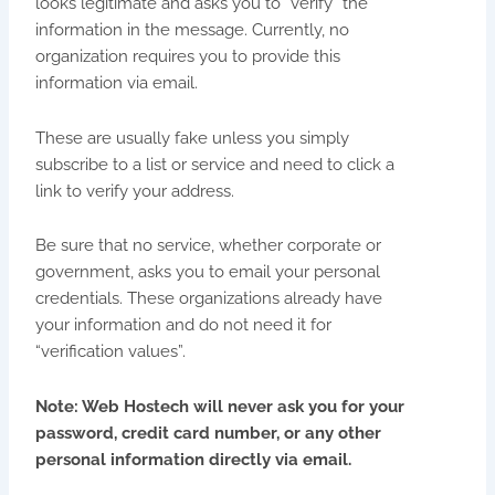
looks legitimate and asks you to “verify” the
information in the message. Currently, no
organization requires you to provide this
information via email.
These are usually fake unless you simply
subscribe to a list or service and need to click a
link to verify your address.
Be sure that no service, whether corporate or
government, asks you to email your personal
credentials. These organizations already have
your information and do not need it for
“verification values”.
Note: Web Hostech will never ask you for your
password, credit card number, or any other
personal information directly via email.