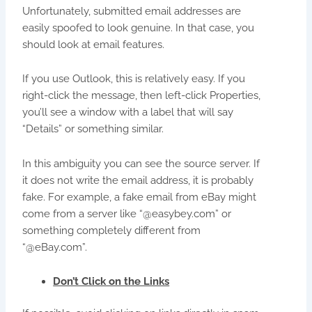
Unfortunately, submitted email addresses are
easily spoofed to look genuine. In that case, you
should look at email features.
If you use Outlook, this is relatively easy. If you
right-click the message, then left-click Properties,
you’ll see a window with a label that will say
“Details” or something similar.
In this ambiguity you can see the source server. If
it does not write the email address, it is probably
fake. For example, a fake email from eBay might
come from a server like “@easybey.com” or
something completely different from
“@eBay.com”.
Don’t Click on the Links