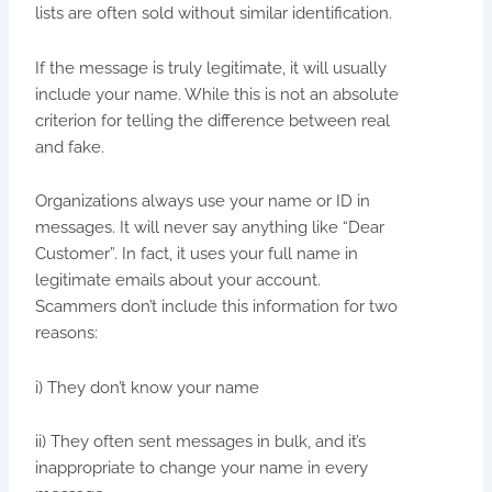
lists are often sold without similar identification.
If the message is truly legitimate, it will usually
include your name. While this is not an absolute
criterion for telling the difference between real
and fake.
Organizations always use your name or ID in
messages. It will never say anything like “Dear
Customer”. In fact, it uses your full name in
legitimate emails about your account.
Scammers don’t include this information for two
reasons:
i) They don’t know your name
ii) They often sent messages in bulk, and it’s
inappropriate to change your name in every