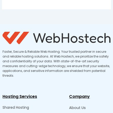
Faster, Secure & Reliable Web Hosting. Your trusted partner in secure
and reliable hosting solutions. At Web Hostech, we prioritize the safety
and confidentiality of your data. With state-of-the-art security
measures and cutting-edge technology, we ensure that your website,
applications, and sensitive information are shielded from potential
threats.
Hosting Services
Company
Shared Hosting
About Us