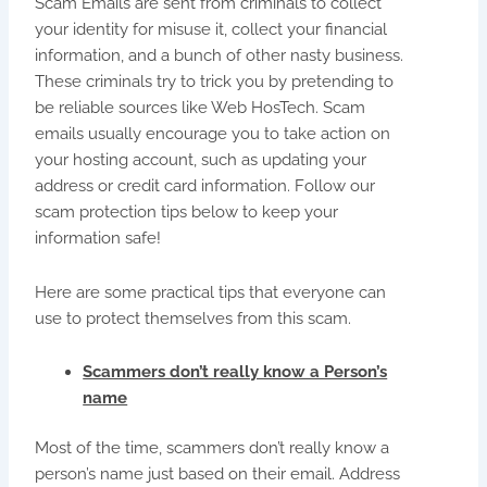
Scam Emails are sent from criminals to collect
your identity for misuse it, collect your financial
information, and a bunch of other nasty business.
These criminals try to trick you by pretending to
be reliable sources like Web HosTech. Scam
emails usually encourage you to take action on
your hosting account, such as updating your
address or credit card information. Follow our
scam protection tips below to keep your
information safe!
Here are some practical tips that everyone can
use to protect themselves from this scam.
Scammers don’t really know a Person’s
name
Most of the time, scammers don’t really know a
person’s name just based on their email. Address