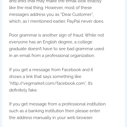
and links that may make the email look exactly
like the real thing. However, most of these
messages address you as “Dear Customer”,
which, as I mentioned earlier, PayPal never does.
Poor grammar is another sign of fraud. While not
everyone has an English degree, a college
graduate doesn’t have to see bad grammar used
in an email from a professional organization.
If you get a message from Facebook and it
shows a link that says something like
“http://vegmarket.com/facebook.com”, it’s
definitely fake.
If you get message from a professional institution
such as a banking institution then please enter
the address manually in your web browser.