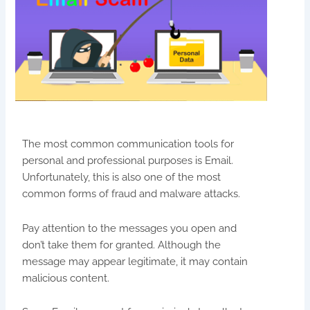
The most common communication tools for
personal and professional purposes is Email.
Unfortunately, this is also one of the most
common forms of fraud and malware attacks.
Pay attention to the messages you open and
don’t take them for granted. Although the
message may appear legitimate, it may contain
malicious content.