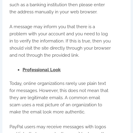
such as a banking institution then please enter
the address manually in your web browser.
A message may inform you that there is a
problem with your account and you need to log
in to verify the information. If this is true, then you
should visit the site directly through your browser
and not through the provided link.
Professional Look
Today, online organizations rarely use plain text
for messages. However, this does not mean that
they are legitimate emails. A common email
scam uses a real picture of an organization to
make the email look more authentic.
PayPal users may receive messages with logos