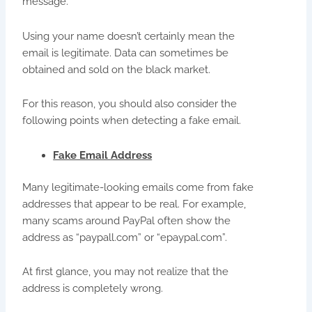
message.
Using your name doesn’t certainly mean the
email is legitimate. Data can sometimes be
obtained and sold on the black market.
For this reason, you should also consider the
following points when detecting a fake email.
Fake Email Address
Many legitimate-looking emails come from fake
addresses that appear to be real. For example,
many scams around PayPal often show the
address as “paypall.com” or “epaypal.com”.
At first glance, you may not realize that the
address is completely wrong.