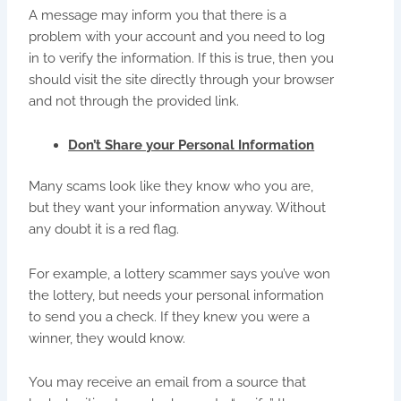
A message may inform you that there is a
problem with your account and you need to log
in to verify the information. If this is true, then you
should visit the site directly through your browser
and not through the provided link.
Don’t Share your Personal Information
Many scams look like they know who you are,
but they want your information anyway. Without
any doubt it is a red flag.
For example, a lottery scammer says you’ve won
the lottery, but needs your personal information
to send you a check. If they knew you were a
winner, they would know.
You may receive an email from a source that