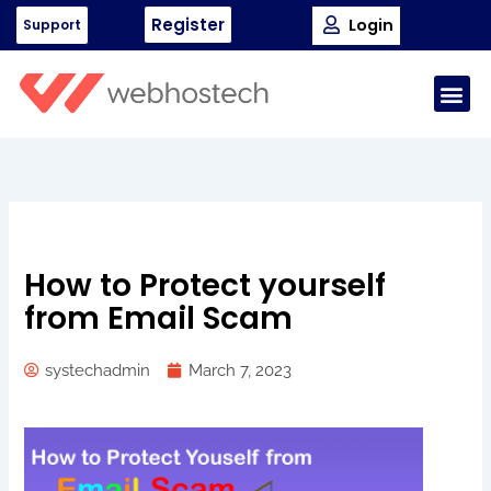
Skip
Register
Login
Support
to
content
Me
How to Protect yourself
from Email Scam
systechadmin
March 7, 2023