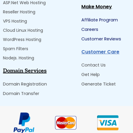
ASP.Net Web Hosting
Make Money
Reseller Hosting
Affiliate Program
VPS Hosting
Careers
Cloud Linux Hosting
Customer Reviews
WordPress Hosting
Spam Filters
Customer Care
Nodejs. Hosting
Contact Us
Domain Services
Get Help
Domain Registration
Generate Ticket
Domain Transfer